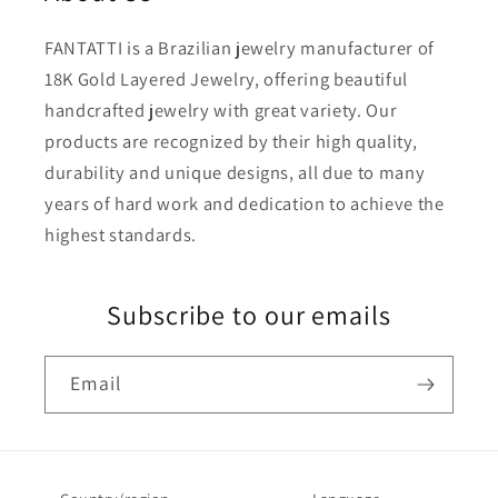
FANTATTI is a Brazilian jewelry manufacturer of
18K Gold Layered Jewelry, offering beautiful
handcrafted jewelry with great variety. Our
products are recognized by their high quality,
durability and unique designs, all due to many
years of hard work and dedication to achieve the
highest standards.
Subscribe to our emails
Email