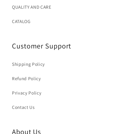
QUALITY AND CARE
CATALOG
Customer Support
Shipping Policy
Refund Policy
Privacy Policy
Contact Us
About Us