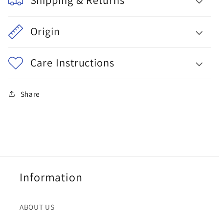
Origin
Care Instructions
Share
Information
ABOUT US