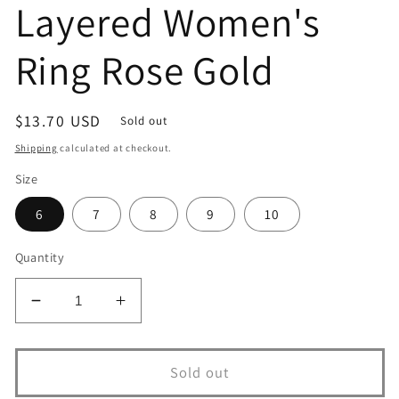
Layered Women's
Ring Rose Gold
Regular
$13.70 USD
Sold out
price
Shipping
calculated at checkout.
Size
6
7
8
9
10
Quantity
Decrease
Increase
quantity
quantity
for
for
13299v
13299v
Sold out
18K
18K