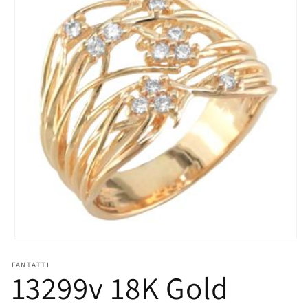
Open
media
1
FANTATTI
13299v 18K Gold
in
modal