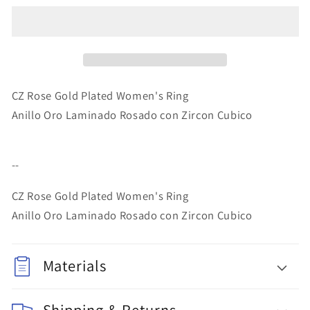
Gold
Gold
Layered
Layered
Women&#39;s
Women&#39;s
Ring
Ring
Rose
Rose
Gold
Gold
CZ Rose Gold Plated Women's Ring
Anillo Oro Laminado Rosado con Zircon Cubico
--
CZ Rose Gold Plated Women's Ring
Anillo Oro Laminado Rosado con Zircon Cubico
Materials
Shipping & Returns