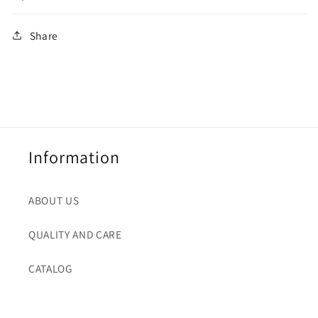
Share
Information
ABOUT US
QUALITY AND CARE
CATALOG