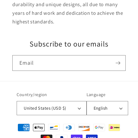
durability and unique designs, all due to many
years of hard work and dedication to achieve the
highest standards.
Subscribe to our emails
Email
Country/region
Language
United States (USD $)
English
Payment
methods