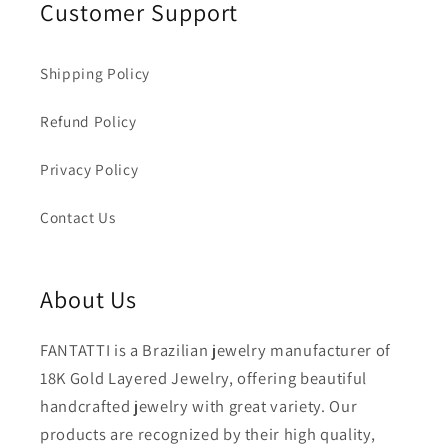
Customer Support
Shipping Policy
Refund Policy
Privacy Policy
Contact Us
About Us
FANTATTI is a Brazilian jewelry manufacturer of
18K Gold Layered Jewelry, offering beautiful
handcrafted jewelry with great variety. Our
products are recognized by their high quality,