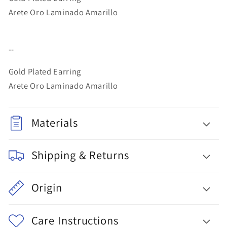
Arete Oro Laminado Amarillo
--
Gold Plated Earring
Arete Oro Laminado Amarillo
Materials
Shipping & Returns
Origin
Care Instructions