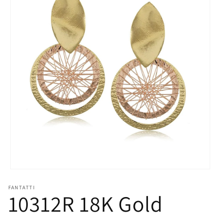
Open
media
1
FANTATTI
10312R 18K Gold
in
modal