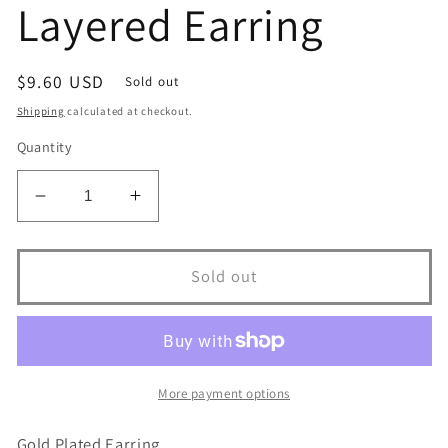
Layered Earring
Regular
$9.60 USD
Sold out
price
Shipping
calculated at checkout.
Quantity
Decrease
Increase
quantity
quantity
for
for
10312R
10312R
Sold out
18K
18K
Gold
Gold
Layered
Layered
Earring
Earring
More payment options
Gold Plated Earring